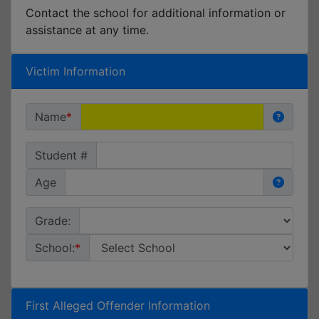
Contact the school for additional information or
assistance at any time.
Victim Information
Name
Student #
Age
Grade:
School:
First Alleged Offender Information