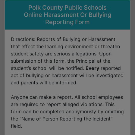
Polk County Public Schools
Online Harassment Or Bullying
Reporting Form
Directions: Reports of Bullying or Harassment
that effect the learning environment or threaten
student safety are serious allegations. Upon
submission of this form, the Principal at the
student’s school will be notified.
Every
reported
act of bullying or harassment will be investigated
and parents will be informed.
Anyone can make a report. All school employees
are required to report alleged violations. This
form can be completed anonymously by omitting
the "Name of Person Reporting the Incident"
field.