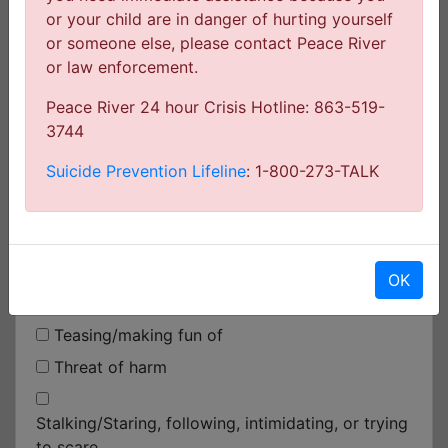
or your child are in danger of hurting yourself
At a school-sponsored activity off school
or someone else, please contact Peace River
property
or law enforcement.
At the bus stop
Peace River 24 hour Crisis Hotline: 863-519-
On a school bus
3744
On the way to/from school
Suicide Prevention Lifeline
: 1-800-273-TALK
On the Computer
Select the statement(s) that best describe what
happened (choose all that apply)
OK
Teasing/making fun of
Threat of harm
Stalking/Staring, following, intimidating, or trying
to scare