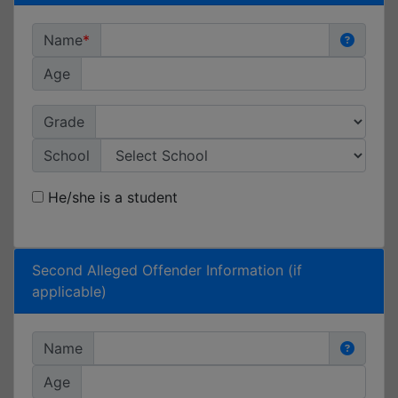
Name
Age
Grade
School
He/she is a student
Second Alleged Offender Information (if
applicable)
Name
Age