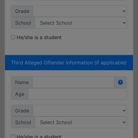
Grade
School
He/she is a student
Third Alleged Offender Information (if applicable)
Name
Age
Grade
School
He/she is a student