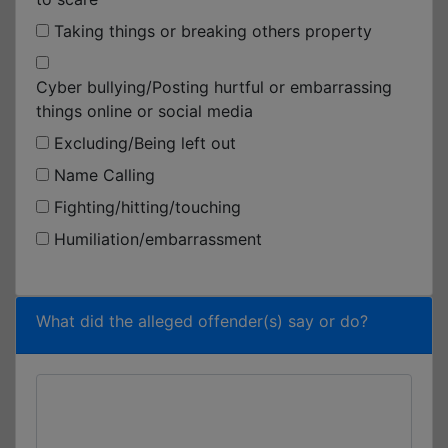
Taking things or breaking others property
Cyber bullying/Posting hurtful or embarrassing
things online or social media
Excluding/Being left out
Name Calling
Fighting/hitting/touching
Humiliation/embarrassment
What did the alleged offender(s) say or do?