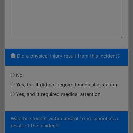
Did a physical injury result from this incident?
No
Yes, but it did not required medical attention
Yes, and it required medical attention
Was the student victim absent from school as a
result of the incident?