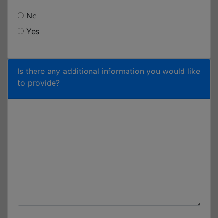
No
Yes
Is there any additional information you would like
to provide?