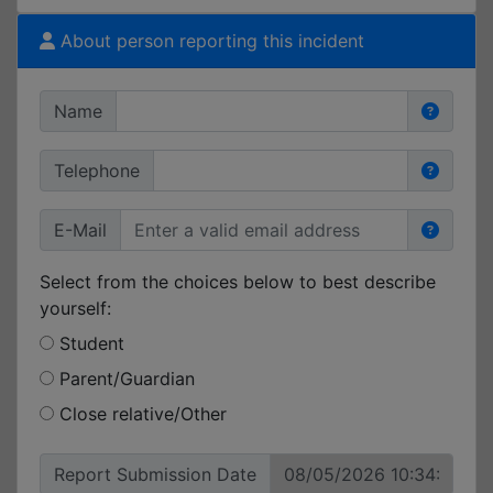
About person reporting this incident
Name
Telephone
E-Mail
Select from the choices below to best describe
yourself:
Student
Parent/Guardian
Close relative/Other
Report Submission Date